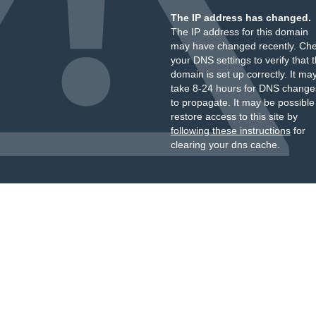
The IP address has changed.
The IP address for this domain
may have changed recently. Ch
your DNS settings to verify that 
domain is set up correctly. It ma
take 8-24 hours for DNS change
to propagate. It may be possible
restore access to this site by
following these instructions
for
clearing your dns cache.