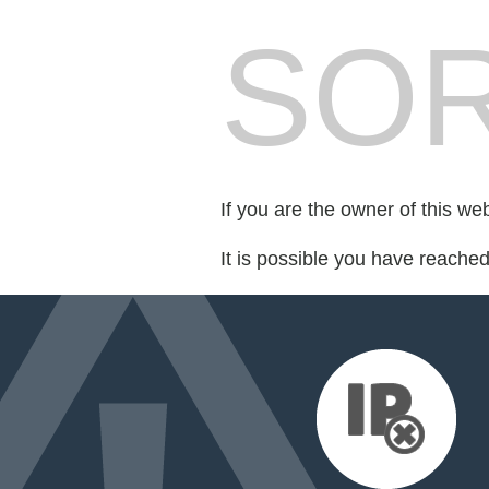
SOR
If you are the owner of this we
It is possible you have reache