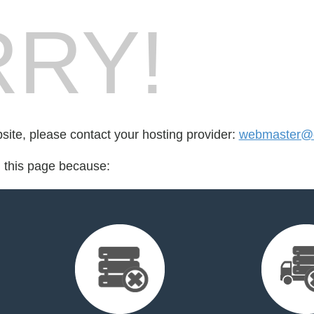
RY!
bsite, please contact your hosting provider:
webmaster@o
d this page because: