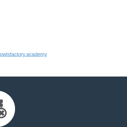
wlsfactory.academy