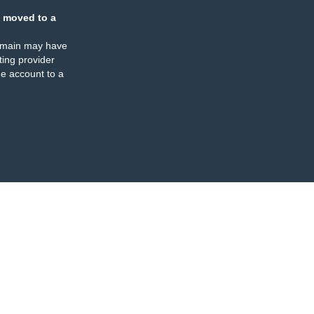
 moved to a
omain may have
ing provider
e account to a